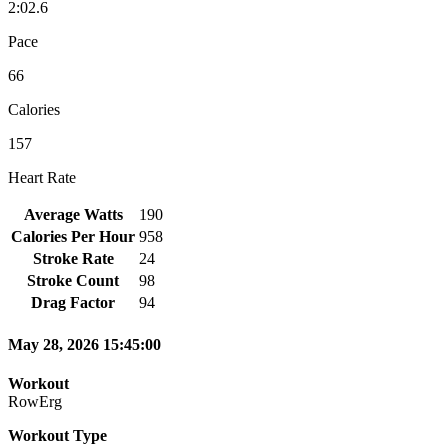
2:02.6
Pace
66
Calories
157
Heart Rate
Average Watts
190
Calories Per Hour
958
Stroke Rate
24
Stroke Count
98
Drag Factor
94
May 28, 2026 15:45:00
Workout
RowErg
Workout Type