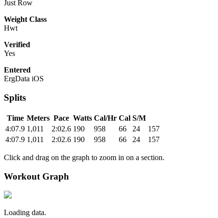
Just Row
Weight Class
Hwt
Verified
Yes
Entered
ErgData iOS
Splits
Time
Meters
Pace
Watts
Cal/Hr
Cal
S/M
4:07.9
1,011
2:02.6
190
958
66
24
157
4:07.9
1,011
2:02.6
190
958
66
24
157
Click and drag on the graph to zoom in on a section.
Workout Graph
Loading data.