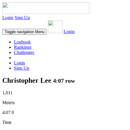
Login
Sign Up
Login
Toggle navigation
Menu
Logbook
Rankings
Challenges
Login
Sign Up
Christopher Lee
4:07 row
1,011
Meters
4:07.9
Time