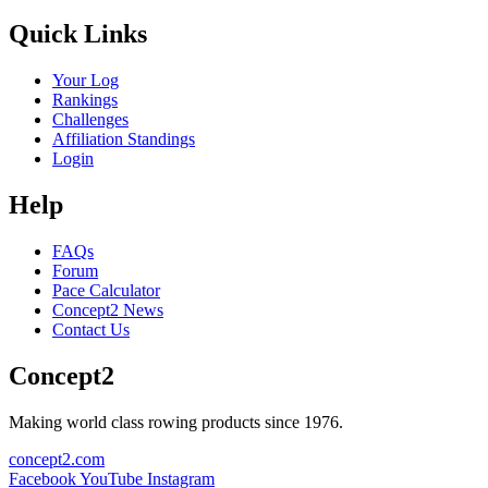
Quick Links
Your Log
Rankings
Challenges
Affiliation Standings
Login
Help
FAQs
Forum
Pace Calculator
Concept2 News
Contact Us
Concept2
Making world class rowing products since 1976.
concept2.com
Facebook
YouTube
Instagram