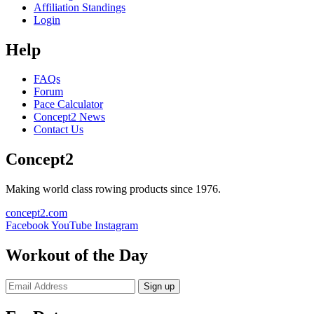
Affiliation Standings
Login
Help
FAQs
Forum
Pace Calculator
Concept2 News
Contact Us
Concept2
Making world class rowing products since 1976.
concept2.com
Facebook
YouTube
Instagram
Workout of the Day
Sign up