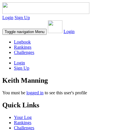
Login
Sign Up
Login
Toggle navigation
Menu
Logbook
Rankings
Challenges
Login
Sign Up
Keith Manning
You must be
logged in
to see this user's profile
Quick Links
Your Log
Rankings
Challenges