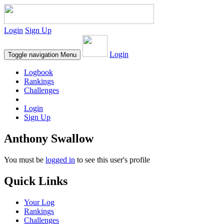
Login
Sign Up
Login
Toggle navigation
Menu
Logbook
Rankings
Challenges
Login
Sign Up
Anthony Swallow
You must be
logged in
to see this user's profile
Quick Links
Your Log
Rankings
Challenges