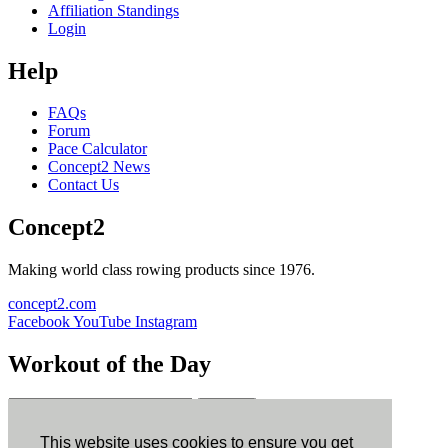
Affiliation Standings
Login
Help
FAQs
Forum
Pace Calculator
Concept2 News
Contact Us
Concept2
Making world class rowing products since 1976.
concept2.com
Facebook
YouTube
Instagram
Workout of the Day
Sign up
This website uses cookies to ensure you get