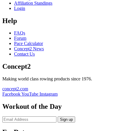
Affiliation Standings
Login
Help
FAQs
Forum
Pace Calculator
Concept2 News
Contact Us
Concept2
Making world class rowing products since 1976.
concept2.com
Facebook
YouTube
Instagram
Workout of the Day
Sign up