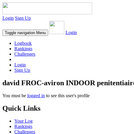
Login
Sign Up
Login
Toggle navigation
Menu
Logbook
Rankings
Challenges
Login
Sign Up
david FROC-aviron INDOOR penitentiair
You must be
logged in
to see this user's profile
Quick Links
Your Log
Rankings
Challenges