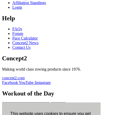
Affiliation Standings
Login
Help
FAQs
Forum
Pace Calculator
Concept2 News
Contact Us
Concept2
Making world class rowing products since 1976.
concept2.com
Facebook
YouTube
Instagram
Workout of the Day
Sign up
This website uses cookies to ensure you get