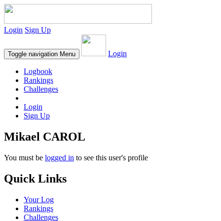
Login
Sign Up
Login
Toggle navigation
Menu
Logbook
Rankings
Challenges
Login
Sign Up
Mikael CAROL
You must be
logged in
to see this user's profile
Quick Links
Your Log
Rankings
Challenges