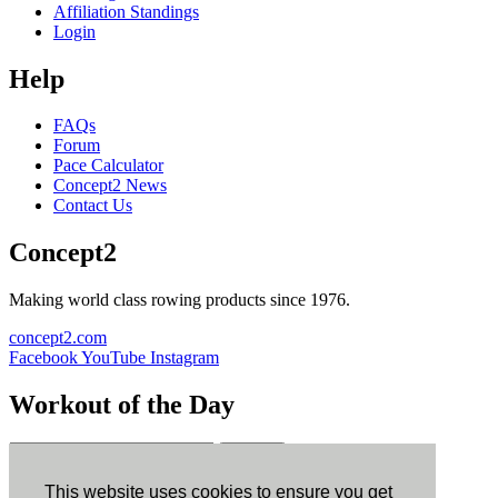
Affiliation Standings
Login
Help
FAQs
Forum
Pace Calculator
Concept2 News
Contact Us
Concept2
Making world class rowing products since 1976.
concept2.com
Facebook
YouTube
Instagram
Workout of the Day
Sign up
This website uses cookies to ensure you get