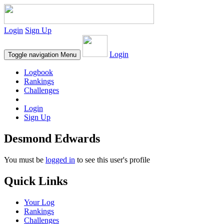
Login
Sign Up
Login
Toggle navigation
Menu
Logbook
Rankings
Challenges
Login
Sign Up
Desmond Edwards
You must be
logged in
to see this user's profile
Quick Links
Your Log
Rankings
Challenges