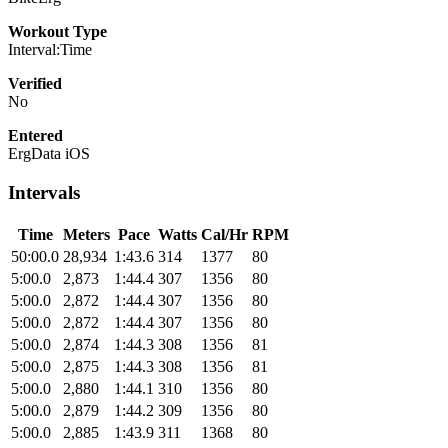
Workout Type
Interval:Time
Verified
No
Entered
ErgData iOS
Intervals
Time
Meters
Pace
Watts
Cal/Hr
RPM
50:00.0
28,934
1:43.6
314
1377
80
5:00.0
2,873
1:44.4
307
1356
80
5:00.0
2,872
1:44.4
307
1356
80
5:00.0
2,872
1:44.4
307
1356
80
5:00.0
2,874
1:44.3
308
1356
81
5:00.0
2,875
1:44.3
308
1356
81
5:00.0
2,880
1:44.1
310
1356
80
5:00.0
2,879
1:44.2
309
1356
80
5:00.0
2,885
1:43.9
311
1368
80