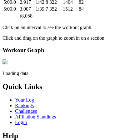
5:00.0
2,917
1:42.8
322
1404
82
5:00.0
3,007
1:39.7
352
1512
84
r8,058
Click on an interval to see the workout graph.
Click and drag on the graph to zoom in on a section.
Workout Graph
Loading data.
Quick Links
Your Log
Rankings
Challenges
Affiliation Standings
Login
Help