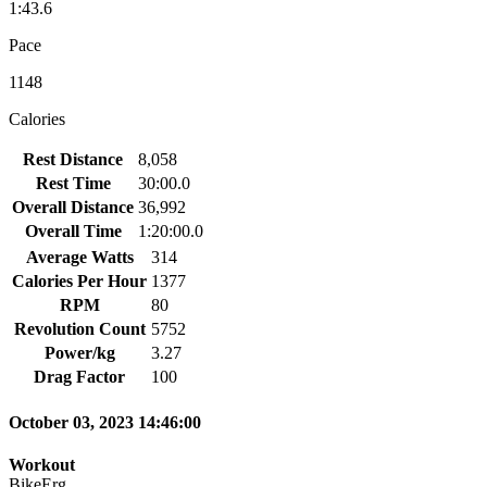
1:43.6
Pace
1148
Calories
Rest Distance
8,058
Rest Time
30:00.0
Overall Distance
36,992
Overall Time
1:20:00.0
Average Watts
314
Calories Per Hour
1377
RPM
80
Revolution Count
5752
Power/kg
3.27
Drag Factor
100
October 03, 2023 14:46:00
Workout
BikeErg