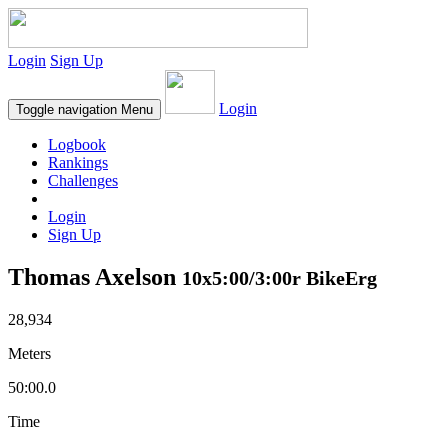
Login
Sign Up
Login
Toggle navigation
Menu
Logbook
Rankings
Challenges
Login
Sign Up
Thomas Axelson
10x5:00/3:00r BikeErg
28,934
Meters
50:00.0
Time