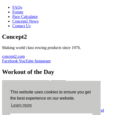
FAQs
Forum
Pace Calculator
Concept2 News
Contact Us
Concept2
Making world class rowing products since 1976.
concept2.com
Facebook
YouTube
Instagram
Workout of the Day
Sign up
This website uses cookies to ensure you get
ErgData
the best experience on our website.
Learn more
ErgData for iOS
ErgData for Android
© Concept2 Inc. All rights reserved.
Privacy Policy
.
Terms and
Conditions
.
COPPA
.
Cookie Policy
.