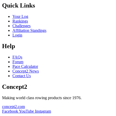
Quick Links
Your Log
Rankings
Challenges
Affiliation Standings
Login
Help
FAQs
Forum
Pace Calculator
Concept2 News
Contact Us
Concept2
Making world class rowing products since 1976.
concept2.com
Facebook
YouTube
Instagram