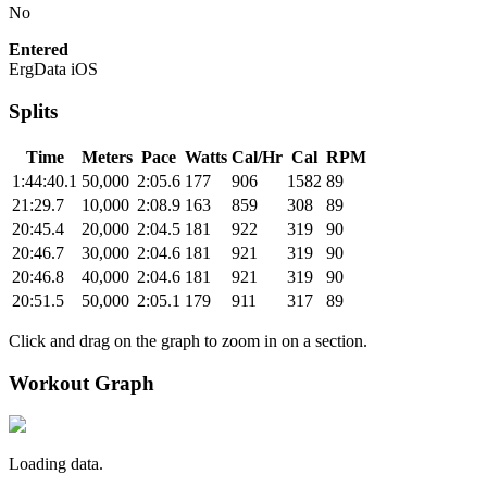
No
Entered
ErgData iOS
Splits
Time
Meters
Pace
Watts
Cal/Hr
Cal
RPM
1:44:40.1
50,000
2:05.6
177
906
1582
89
21:29.7
10,000
2:08.9
163
859
308
89
20:45.4
20,000
2:04.5
181
922
319
90
20:46.7
30,000
2:04.6
181
921
319
90
20:46.8
40,000
2:04.6
181
921
319
90
20:51.5
50,000
2:05.1
179
911
317
89
Click and drag on the graph to zoom in on a section.
Workout Graph
Loading data.