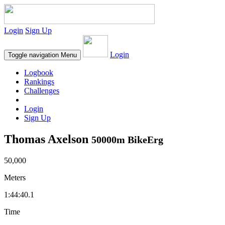
Login
Sign Up
Login
Toggle navigation
Menu
Logbook
Rankings
Challenges
Login
Sign Up
Thomas Axelson
50000m BikeErg
50,000
Meters
1:44:40.1
Time