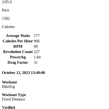
2:05.6
Pace
1582
Calories
Average Watts
177
Calories Per Hour
906
RPM
89
Revolution Count
227
Power/kg
1.84
Drag Factor
51
October 12, 2023 13:40:00
Workout
BikeErg
Workout Type
Fixed Distance
Verified