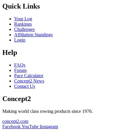
Quick Links
Your Log
Rankings
Challenges
Affiliation Standings
Login
Help
FAQs
Forum
Pace Calculator
Concept2 News
Contact Us
Concept2
Making world class rowing products since 1976.
concept2.com
Facebook
YouTube
Instagram