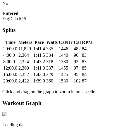
No
Entered
ErgData iOS
Splits
Time
Meters
Pace
Watts
Cal/Hr
Cal
RPM
20:00.0
11,829
1:41.4
335
1446
482
84
4:00.0
2,364
1:41.5
334
1440
96
83
8:00.0
2,324
1:43.2
318
1380
92
83
12:00.0
2,369
1:41.3
337
1455
97
85
16:00.0
2,352
1:42.0
329
1425
95
84
20:00.0
2,422
1:39.0
360
1530
102
87
Click and drag on the graph to zoom in on a section.
Workout Graph
Loading data.