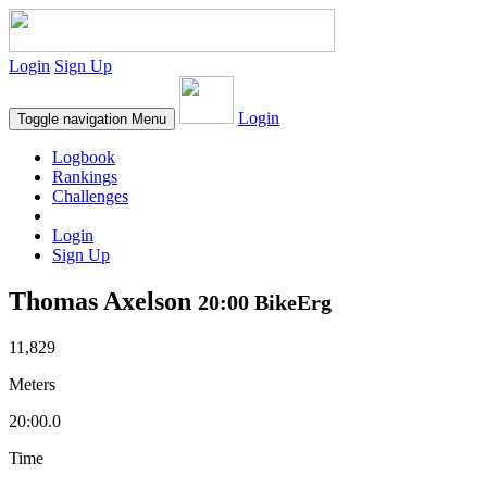
Login
Sign Up
Login
Toggle navigation
Menu
Logbook
Rankings
Challenges
Login
Sign Up
Thomas Axelson
20:00 BikeErg
11,829
Meters
20:00.0
Time