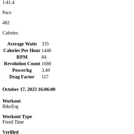
1:41.4
Pace
482
Calories
Average Watts
335
Calories Per Hour
1446
RPM
84
Revolution Count
1686
Power/kg
3.49
Drag Factor
117
October 17, 2023 16:06:00
Workout
BikeErg
Workout Type
Fixed Time
Verified