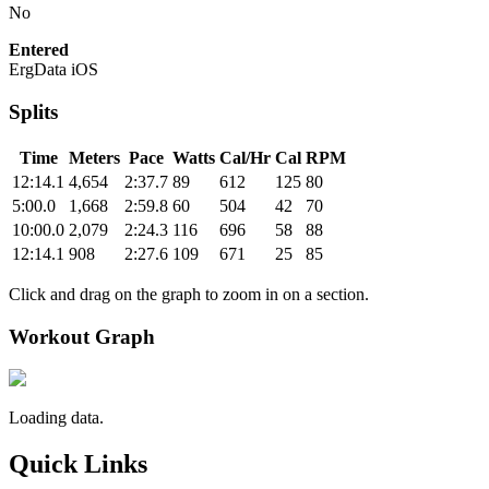
No
Entered
ErgData iOS
Splits
Time
Meters
Pace
Watts
Cal/Hr
Cal
RPM
12:14.1
4,654
2:37.7
89
612
125
80
5:00.0
1,668
2:59.8
60
504
42
70
10:00.0
2,079
2:24.3
116
696
58
88
12:14.1
908
2:27.6
109
671
25
85
Click and drag on the graph to zoom in on a section.
Workout Graph
Loading data.
Quick Links