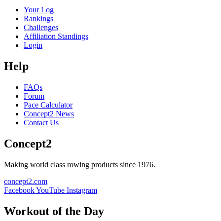
Your Log
Rankings
Challenges
Affiliation Standings
Login
Help
FAQs
Forum
Pace Calculator
Concept2 News
Contact Us
Concept2
Making world class rowing products since 1976.
concept2.com
Facebook
YouTube
Instagram
Workout of the Day