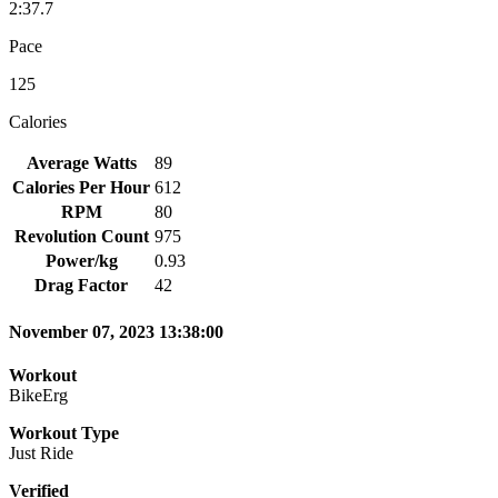
2:37.7
Pace
125
Calories
Average Watts
89
Calories Per Hour
612
RPM
80
Revolution Count
975
Power/kg
0.93
Drag Factor
42
November 07, 2023 13:38:00
Workout
BikeErg
Workout Type
Just Ride
Verified