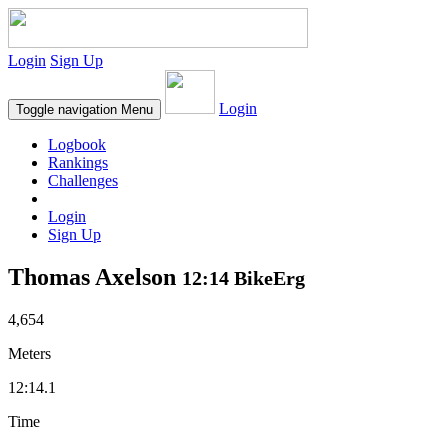
Login
Sign Up
Login
Toggle navigation
Menu
Logbook
Rankings
Challenges
Login
Sign Up
Thomas Axelson
12:14 BikeErg
4,654
Meters
12:14.1
Time