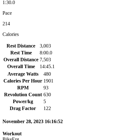
1:30.0
Pace
214
Calories
Rest Distance
3,003
Rest Time
8:00.0
Overall Distance
7,503
Overall Time
14:45.1
Average Watts
480
Calories Per Hour
1901
RPM
93
Revolution Count
630
Power/kg
5
Drag Factor
122
November 28, 2023 16:16:52
Workout
BikeErg