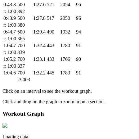
0:43.8
500
1:27.6
521
2054
96
r: 1:00
392
0:43.9
500
1:27.8
517
2050
96
r: 1:00
380
0:44.7
500
1:29.4
490
1932
94
r: 1:00
365
1:04.7
700
1:32.4
443
1780
91
r: 1:00
339
1:05.2
700
1:33.1
433
1766
90
r: 1:00
337
1:04.6
700
1:32.2
445
1783
91
r3,003
Click on an interval to see the workout graph.
Click and drag on the graph to zoom in on a section.
Workout Graph
Loading data.