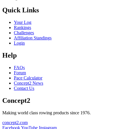
Quick Links
Your Log
Rankings
Challenges
Affiliation Standings
Login
Help
FAQs
Forum
Pace Calculator
Concept2 News
Contact Us
Concept2
Making world class rowing products since 1976.
concept2.com
Facebook
YouTube
Instagram