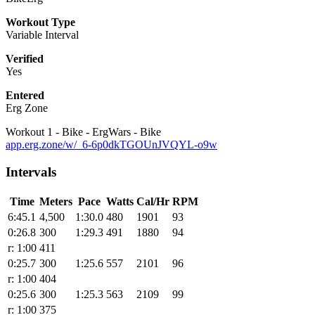
Workout Type
Variable Interval
Verified
Yes
Entered
Erg Zone
Workout 1 - Bike - ErgWars - Bike
app.erg.zone/w/_6-6p0dkTGOUnJVQYL-o9w
Intervals
Time
Meters
Pace
Watts
Cal/Hr
RPM
6:45.1
4,500
1:30.0
480
1901
93
0:26.8
300
1:29.3
491
1880
94
r: 1:00
411
0:25.7
300
1:25.6
557
2101
96
r: 1:00
404
0:25.6
300
1:25.3
563
2109
99
r: 1:00
375