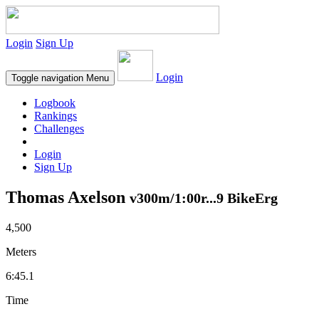
Login
Sign Up
Login
Toggle navigation
Menu
Logbook
Rankings
Challenges
Login
Sign Up
Thomas Axelson
v300m/1:00r...9 BikeErg
4,500
Meters
6:45.1
Time