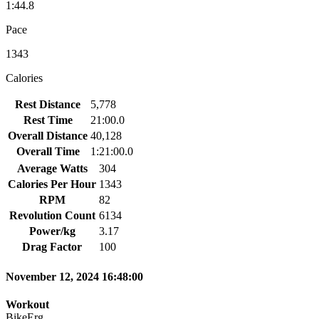
1:44.8
Pace
1343
Calories
Rest Distance
5,778
Rest Time
21:00.0
Overall Distance
40,128
Overall Time
1:21:00.0
Average Watts
304
Calories Per Hour
1343
RPM
82
Revolution Count
6134
Power/kg
3.17
Drag Factor
100
November 12, 2024 16:48:00
Workout
BikeErg