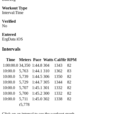
Workout Type
Interval:Time
Verified
No
Entered
ErgData iOS
Intervals
Time
Meters
Pace
Watts
Cal/Hr
RPM
1:00:00.0
34,350
1:44.8
304
1343
82
10:00.0
5,763
1:44.1
310
1362
83
10:00.0
5,739
1:44.5
306
1350
82
10:00.0
5,729
1:44.7
305
1344
82
10:00.0
5,707
1:45.1
301
1332
82
10:00.0
5,700
1:45.2
300
1332
82
10:00.0
5,711
1:45.0
302
1338
82
r5,778
Click on an interval to see the workout graph.