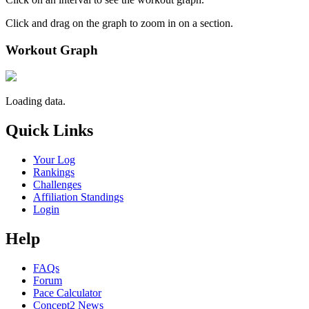
Click and drag on the graph to zoom in on a section.
Workout Graph
Loading data.
Quick Links
Your Log
Rankings
Challenges
Affiliation Standings
Login
Help
FAQs
Forum
Pace Calculator
Concept2 News