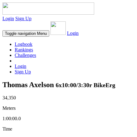
Login
Sign Up
Login
Toggle navigation
Menu
Logbook
Rankings
Challenges
Login
Sign Up
Thomas Axelson
6x10:00/3:30r BikeErg
34,350
Meters
1:00:00.0
Time