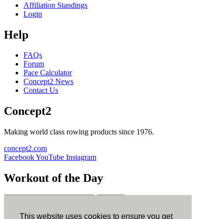
Affiliation Standings
Login
Help
FAQs
Forum
Pace Calculator
Concept2 News
Contact Us
Concept2
Making world class rowing products since 1976.
concept2.com
Facebook
YouTube
Instagram
Workout of the Day
Sign up
This website uses cookies to ensure you get