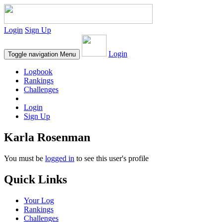
Login
Sign Up
Login
Toggle navigation
Menu
Logbook
Rankings
Challenges
Login
Sign Up
Karla Rosenman
You must be
logged in
to see this user's profile
Quick Links
Your Log
Rankings
Challenges