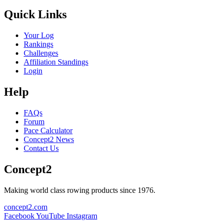
Quick Links
Your Log
Rankings
Challenges
Affiliation Standings
Login
Help
FAQs
Forum
Pace Calculator
Concept2 News
Contact Us
Concept2
Making world class rowing products since 1976.
concept2.com
Facebook
YouTube
Instagram