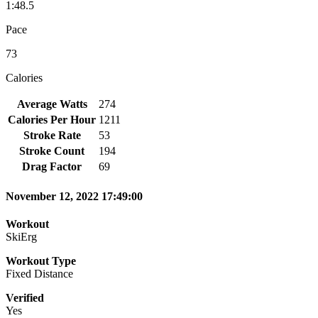
1:48.5
Pace
73
Calories
Average Watts
274
Calories Per Hour
1211
Stroke Rate
53
Stroke Count
194
Drag Factor
69
November 12, 2022 17:49:00
Workout
SkiErg
Workout Type
Fixed Distance
Verified
Yes