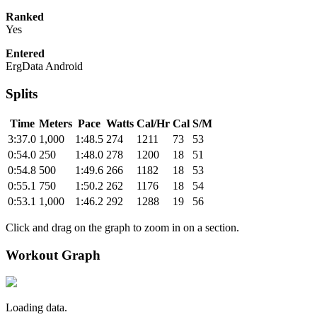
Ranked
Yes
Entered
ErgData Android
Splits
Time
Meters
Pace
Watts
Cal/Hr
Cal
S/M
3:37.0
1,000
1:48.5
274
1211
73
53
0:54.0
250
1:48.0
278
1200
18
51
0:54.8
500
1:49.6
266
1182
18
53
0:55.1
750
1:50.2
262
1176
18
54
0:53.1
1,000
1:46.2
292
1288
19
56
Click and drag on the graph to zoom in on a section.
Workout Graph
Loading data.