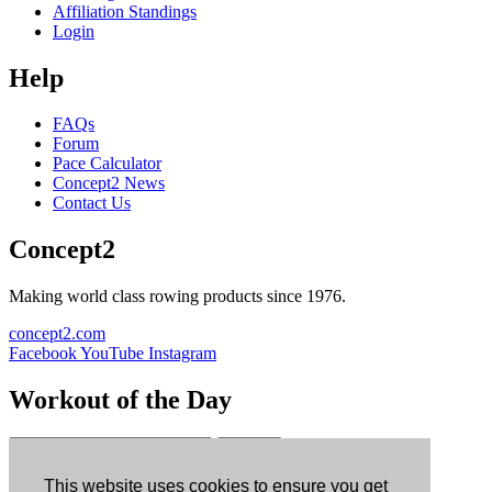
Affiliation Standings
Login
Help
FAQs
Forum
Pace Calculator
Concept2 News
Contact Us
Concept2
Making world class rowing products since 1976.
concept2.com
Facebook
YouTube
Instagram
Workout of the Day
Sign up
This website uses cookies to ensure you get