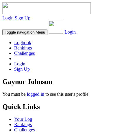
Login
Sign Up
Login
Toggle navigation
Menu
Logbook
Rankings
Challenges
Login
Sign Up
Gaynor Johnson
You must be
logged in
to see this user's profile
Quick Links
Your Log
Rankings
Challenges