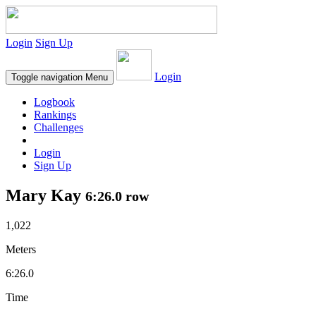
Login
Sign Up
Login
Toggle navigation
Menu
Logbook
Rankings
Challenges
Login
Sign Up
Mary Kay
6:26.0 row
1,022
Meters
6:26.0
Time