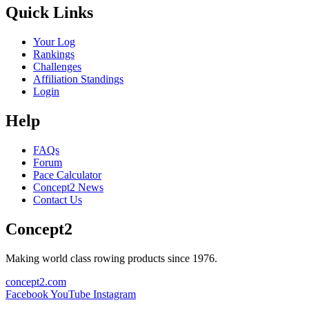
Quick Links
Your Log
Rankings
Challenges
Affiliation Standings
Login
Help
FAQs
Forum
Pace Calculator
Concept2 News
Contact Us
Concept2
Making world class rowing products since 1976.
concept2.com
Facebook
YouTube
Instagram