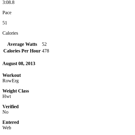
3:08.8
Pace
51
Calories
Average Watts
52
Calories Per Hour
478
August 08, 2013
Workout
RowErg
Weight Class
Hwt
Verified
No
Entered
Web