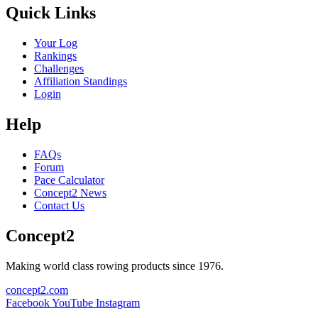
Quick Links
Your Log
Rankings
Challenges
Affiliation Standings
Login
Help
FAQs
Forum
Pace Calculator
Concept2 News
Contact Us
Concept2
Making world class rowing products since 1976.
concept2.com
Facebook
YouTube
Instagram