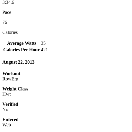
3:34.6
Pace
76
Calories
Average Watts
35
Calories Per Hour
421
August 22, 2013
Workout
RowErg
Weight Class
Hwt
Verified
No
Entered
Web