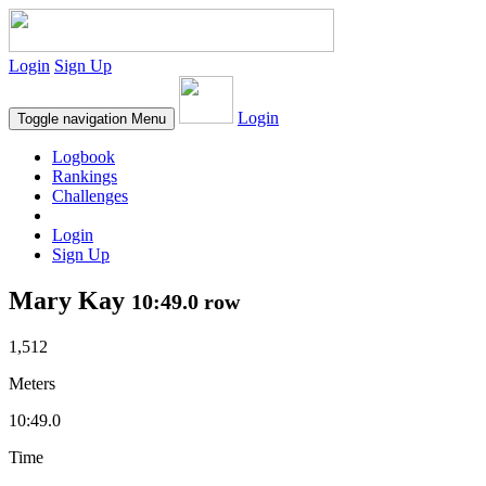
Login
Sign Up
Login
Toggle navigation
Menu
Logbook
Rankings
Challenges
Login
Sign Up
Mary Kay
10:49.0 row
1,512
Meters
10:49.0
Time