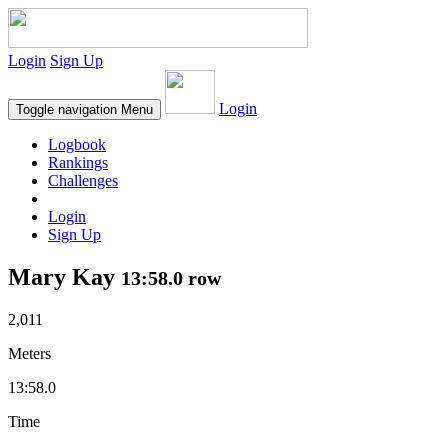
Login
Sign Up
Login
Toggle navigation
Menu
Logbook
Rankings
Challenges
Login
Sign Up
Mary Kay
13:58.0 row
2,011
Meters
13:58.0
Time