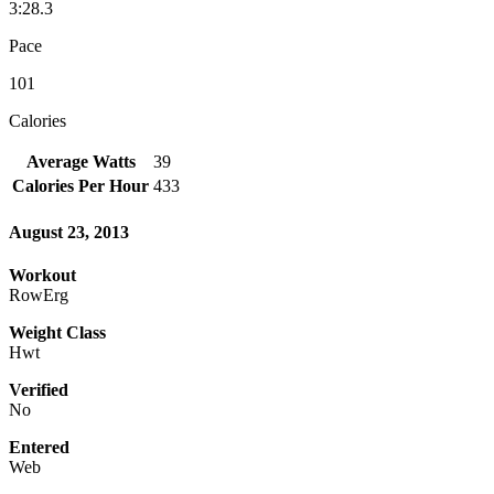
3:28.3
Pace
101
Calories
Average Watts
39
Calories Per Hour
433
August 23, 2013
Workout
RowErg
Weight Class
Hwt
Verified
No
Entered
Web