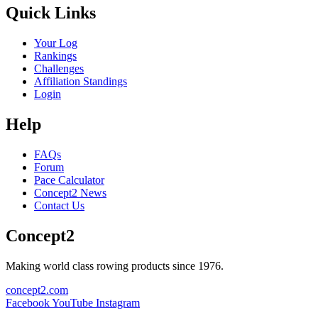
Quick Links
Your Log
Rankings
Challenges
Affiliation Standings
Login
Help
FAQs
Forum
Pace Calculator
Concept2 News
Contact Us
Concept2
Making world class rowing products since 1976.
concept2.com
Facebook
YouTube
Instagram