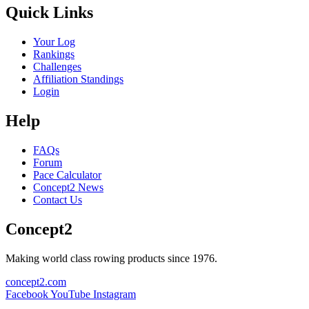
Quick Links
Your Log
Rankings
Challenges
Affiliation Standings
Login
Help
FAQs
Forum
Pace Calculator
Concept2 News
Contact Us
Concept2
Making world class rowing products since 1976.
concept2.com
Facebook
YouTube
Instagram