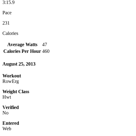
3:15.9
Pace
231
Calories
Average Watts
47
Calories Per Hour
460
August 25, 2013
Workout
RowErg
Weight Class
Hwt
Verified
No
Entered
Web