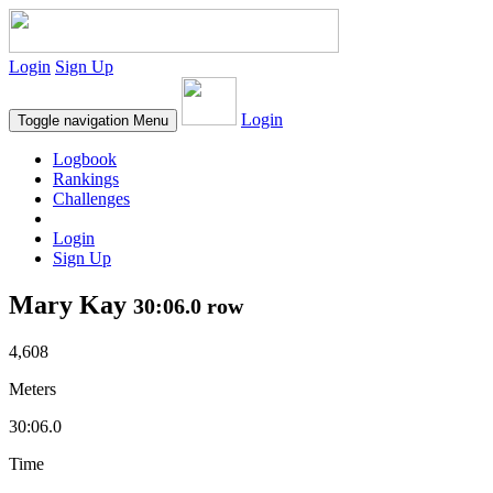
Login
Sign Up
Login
Toggle navigation
Menu
Logbook
Rankings
Challenges
Login
Sign Up
Mary Kay
30:06.0 row
4,608
Meters
30:06.0
Time