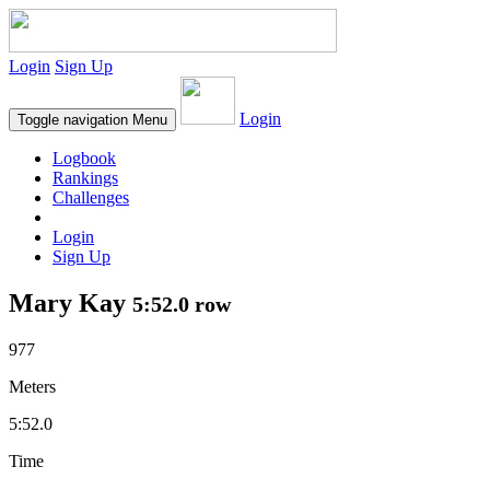
Login
Sign Up
Login
Toggle navigation
Menu
Logbook
Rankings
Challenges
Login
Sign Up
Mary Kay
5:52.0 row
977
Meters
5:52.0
Time