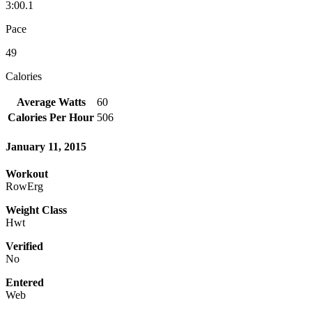
3:00.1
Pace
49
Calories
Average Watts
60
Calories Per Hour
506
January 11, 2015
Workout
RowErg
Weight Class
Hwt
Verified
No
Entered
Web