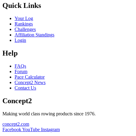
Quick Links
Your Log
Rankings
Challenges
Affiliation Standings
Login
Help
FAQs
Forum
Pace Calculator
Concept2 News
Contact Us
Concept2
Making world class rowing products since 1976.
concept2.com
Facebook
YouTube
Instagram