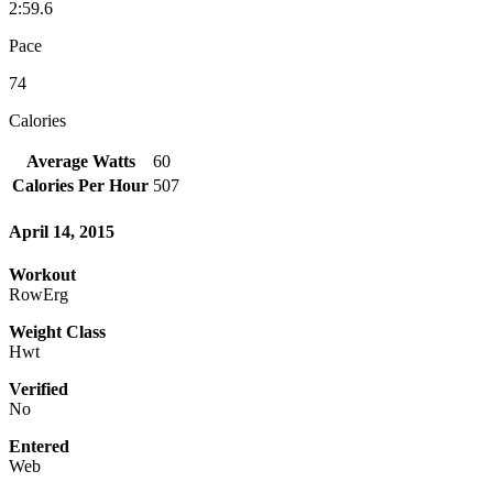
2:59.6
Pace
74
Calories
Average Watts
60
Calories Per Hour
507
April 14, 2015
Workout
RowErg
Weight Class
Hwt
Verified
No
Entered
Web