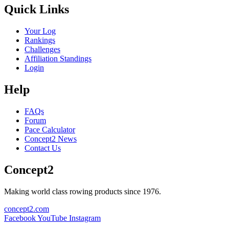
Quick Links
Your Log
Rankings
Challenges
Affiliation Standings
Login
Help
FAQs
Forum
Pace Calculator
Concept2 News
Contact Us
Concept2
Making world class rowing products since 1976.
concept2.com
Facebook
YouTube
Instagram