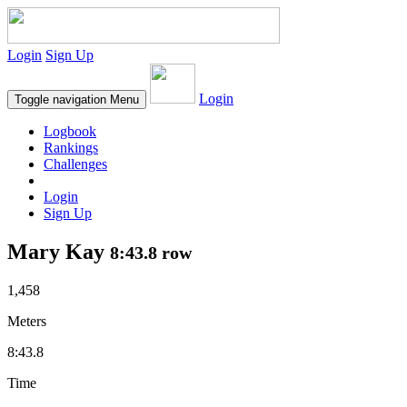
Login
Sign Up
Login
Toggle navigation
Menu
Logbook
Rankings
Challenges
Login
Sign Up
Mary Kay
8:43.8 row
1,458
Meters
8:43.8
Time