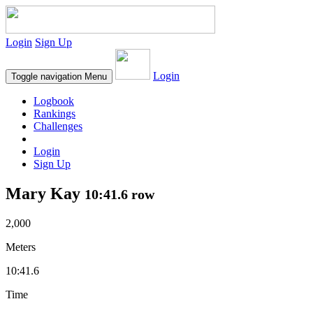
Login
Sign Up
Login
Toggle navigation
Menu
Logbook
Rankings
Challenges
Login
Sign Up
Mary Kay
10:41.6 row
2,000
Meters
10:41.6
Time