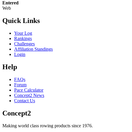
Entered
Web
Quick Links
Your Log
Rankings
Challenges
Affiliation Standings
Login
Help
FAQs
Forum
Pace Calculator
Concept2 News
Contact Us
Concept2
Making world class rowing products since 1976.