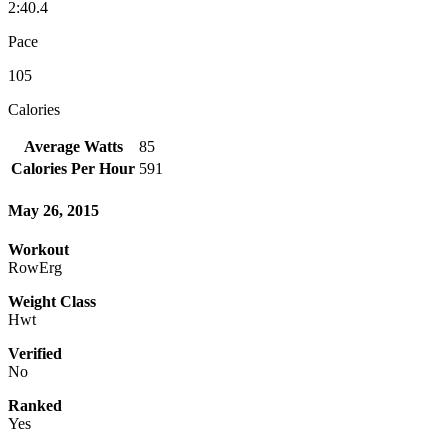
2:40.4
Pace
105
Calories
Average Watts
85
Calories Per Hour
591
May 26, 2015
Workout
RowErg
Weight Class
Hwt
Verified
No
Ranked
Yes