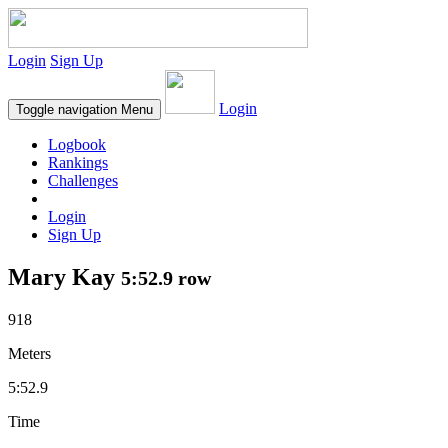
Login
Sign Up
Login
Toggle navigation
Menu
Logbook
Rankings
Challenges
Login
Sign Up
Mary Kay
5:52.9 row
918
Meters
5:52.9
Time