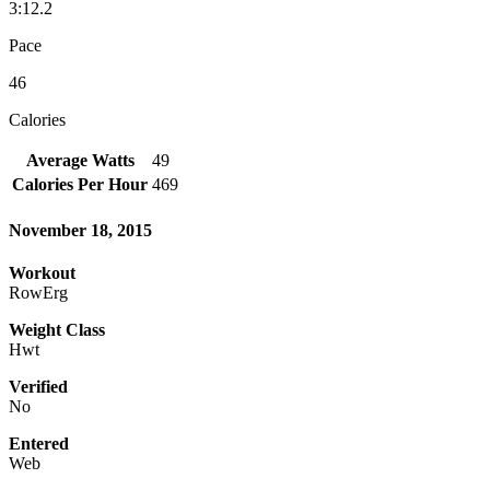
3:12.2
Pace
46
Calories
Average Watts
49
Calories Per Hour
469
November 18, 2015
Workout
RowErg
Weight Class
Hwt
Verified
No
Entered
Web