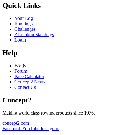
Quick Links
Your Log
Rankings
Challenges
Affiliation Standings
Login
Help
FAQs
Forum
Pace Calculator
Concept2 News
Contact Us
Concept2
Making world class rowing products since 1976.
concept2.com
Facebook
YouTube
Instagram