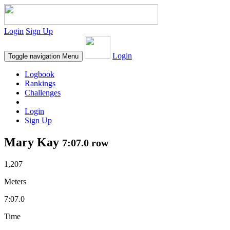
Login
Sign Up
Login
Toggle navigation
Menu
Logbook
Rankings
Challenges
Login
Sign Up
Mary Kay
7:07.0 row
1,207
Meters
7:07.0
Time