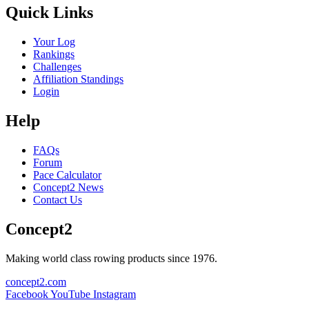
Quick Links
Your Log
Rankings
Challenges
Affiliation Standings
Login
Help
FAQs
Forum
Pace Calculator
Concept2 News
Contact Us
Concept2
Making world class rowing products since 1976.
concept2.com
Facebook
YouTube
Instagram