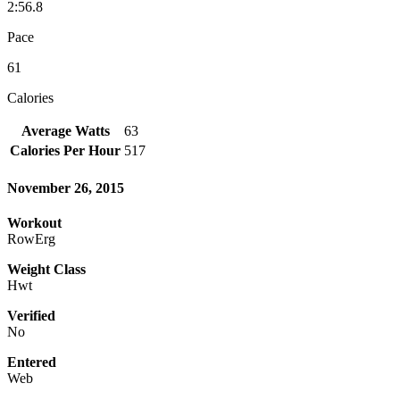
2:56.8
Pace
61
Calories
Average Watts
63
Calories Per Hour
517
November 26, 2015
Workout
RowErg
Weight Class
Hwt
Verified
No
Entered
Web