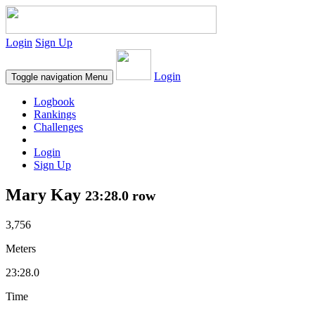
Login
Sign Up
Login
Toggle navigation
Menu
Logbook
Rankings
Challenges
Login
Sign Up
Mary Kay
23:28.0 row
3,756
Meters
23:28.0
Time