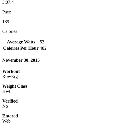
3:07.4
Pace
189
Calories
Average Watts
53
Calories Per Hour
482
November 30, 2015
Workout
RowErg
Weight Class
Hwt
Verified
No
Entered
Web