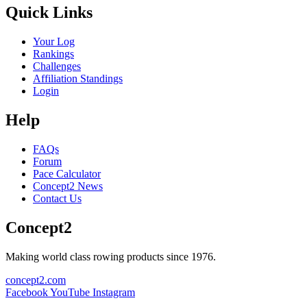
Quick Links
Your Log
Rankings
Challenges
Affiliation Standings
Login
Help
FAQs
Forum
Pace Calculator
Concept2 News
Contact Us
Concept2
Making world class rowing products since 1976.
concept2.com
Facebook
YouTube
Instagram