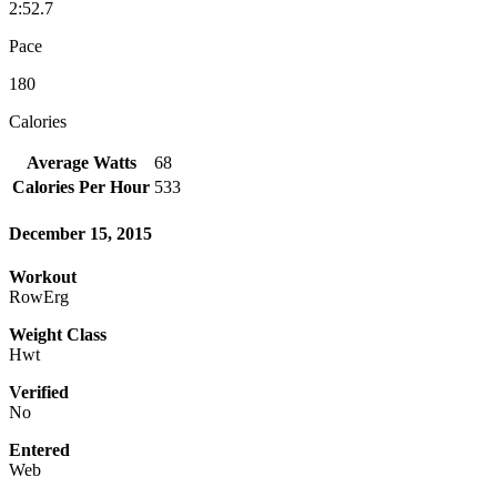
2:52.7
Pace
180
Calories
Average Watts
68
Calories Per Hour
533
December 15, 2015
Workout
RowErg
Weight Class
Hwt
Verified
No
Entered
Web