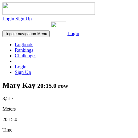
Login
Sign Up
Login
Toggle navigation
Menu
Logbook
Rankings
Challenges
Login
Sign Up
Mary Kay
20:15.0 row
3,517
Meters
20:15.0
Time