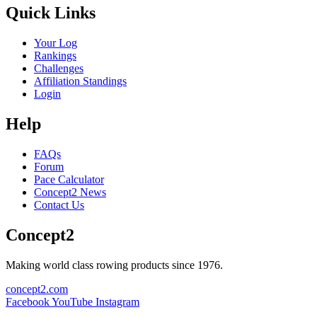
Quick Links
Your Log
Rankings
Challenges
Affiliation Standings
Login
Help
FAQs
Forum
Pace Calculator
Concept2 News
Contact Us
Concept2
Making world class rowing products since 1976.
concept2.com
Facebook
YouTube
Instagram