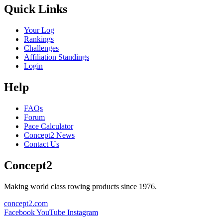
Quick Links
Your Log
Rankings
Challenges
Affiliation Standings
Login
Help
FAQs
Forum
Pace Calculator
Concept2 News
Contact Us
Concept2
Making world class rowing products since 1976.
concept2.com
Facebook
YouTube
Instagram