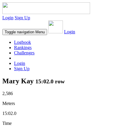
Login
Sign Up
Login
Toggle navigation
Menu
Logbook
Rankings
Challenges
Login
Sign Up
Mary Kay
15:02.0 row
2,586
Meters
15:02.0
Time