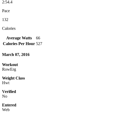
2:54.4
Pace
132
Calories
Average Watts
66
Calories Per Hour
527
March 07, 2016
Workout
RowErg
Weight Class
Hwt
Verified
No
Entered
Web