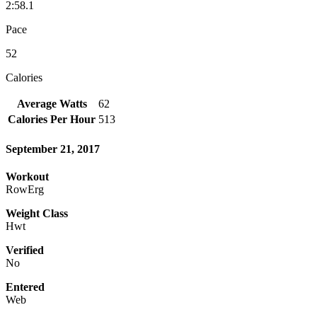
2:58.1
Pace
52
Calories
Average Watts
62
Calories Per Hour
513
September 21, 2017
Workout
RowErg
Weight Class
Hwt
Verified
No
Entered
Web