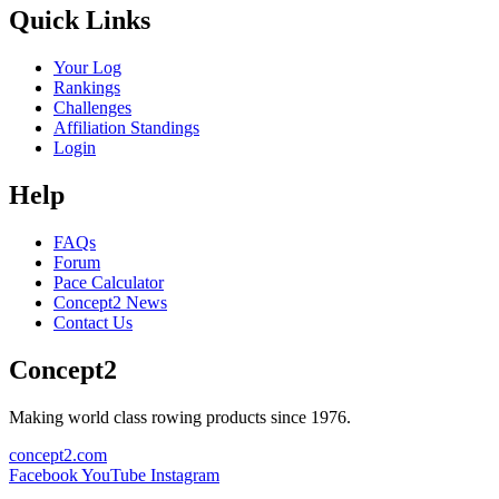
Quick Links
Your Log
Rankings
Challenges
Affiliation Standings
Login
Help
FAQs
Forum
Pace Calculator
Concept2 News
Contact Us
Concept2
Making world class rowing products since 1976.
concept2.com
Facebook
YouTube
Instagram