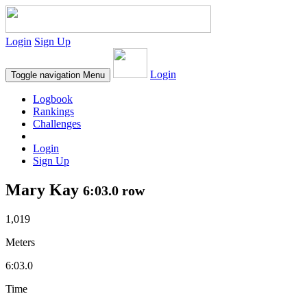
Login
Sign Up
Login
Toggle navigation
Menu
Logbook
Rankings
Challenges
Login
Sign Up
Mary Kay
6:03.0 row
1,019
Meters
6:03.0
Time