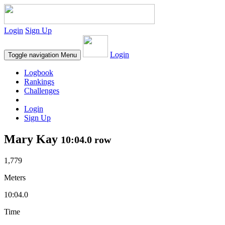
Login
Sign Up
Login
Toggle navigation
Menu
Logbook
Rankings
Challenges
Login
Sign Up
Mary Kay
10:04.0 row
1,779
Meters
10:04.0
Time