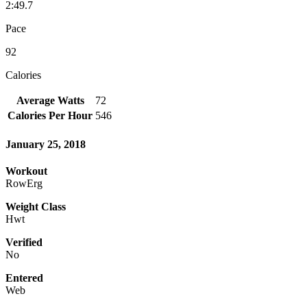
2:49.7
Pace
92
Calories
Average Watts
72
Calories Per Hour
546
January 25, 2018
Workout
RowErg
Weight Class
Hwt
Verified
No
Entered
Web