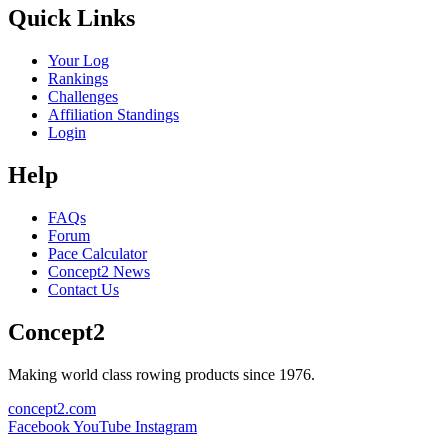
Quick Links
Your Log
Rankings
Challenges
Affiliation Standings
Login
Help
FAQs
Forum
Pace Calculator
Concept2 News
Contact Us
Concept2
Making world class rowing products since 1976.
concept2.com
Facebook
YouTube
Instagram