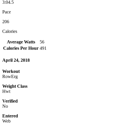
3:04.5
Pace
206
Calories
Average Watts
56
Calories Per Hour
491
April 24, 2018
Workout
RowErg
Weight Class
Hwt
Verified
No
Entered
Web