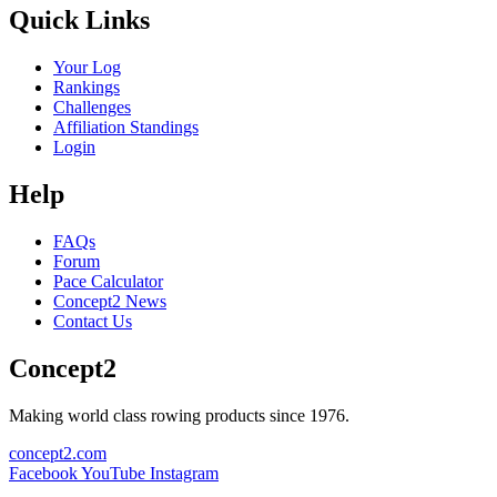
Quick Links
Your Log
Rankings
Challenges
Affiliation Standings
Login
Help
FAQs
Forum
Pace Calculator
Concept2 News
Contact Us
Concept2
Making world class rowing products since 1976.
concept2.com
Facebook
YouTube
Instagram