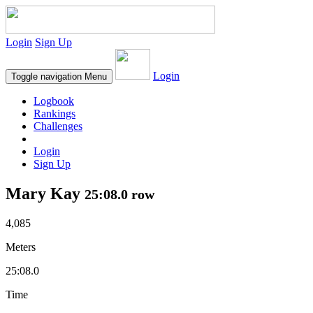
Login
Sign Up
Login
Toggle navigation
Menu
Logbook
Rankings
Challenges
Login
Sign Up
Mary Kay
25:08.0 row
4,085
Meters
25:08.0
Time