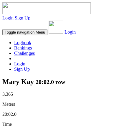
Login
Sign Up
Login
Toggle navigation
Menu
Logbook
Rankings
Challenges
Login
Sign Up
Mary Kay
20:02.0 row
3,365
Meters
20:02.0
Time