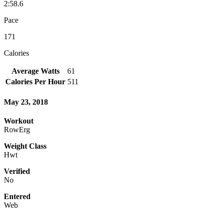
2:58.6
Pace
171
Calories
Average Watts
61
Calories Per Hour
511
May 23, 2018
Workout
RowErg
Weight Class
Hwt
Verified
No
Entered
Web