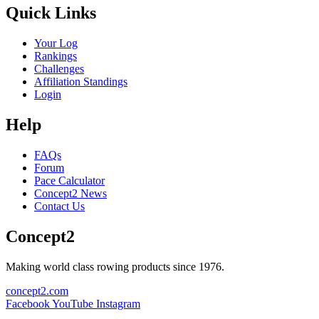
Quick Links
Your Log
Rankings
Challenges
Affiliation Standings
Login
Help
FAQs
Forum
Pace Calculator
Concept2 News
Contact Us
Concept2
Making world class rowing products since 1976.
concept2.com
Facebook
YouTube
Instagram