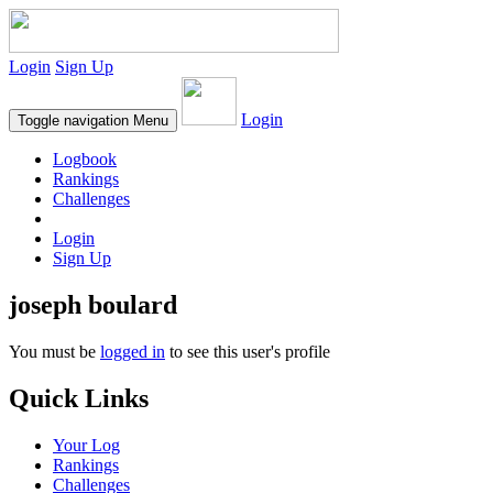
Login
Sign Up
Login
Toggle navigation
Menu
Logbook
Rankings
Challenges
Login
Sign Up
joseph boulard
You must be
logged in
to see this user's profile
Quick Links
Your Log
Rankings
Challenges