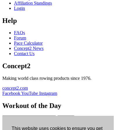
Affiliation Standings
Login
Help
FAQs
Forum
Pace Calculator
Concept2 News
Contact Us
Concept2
Making world class rowing products since 1976.
concept2.com
Facebook
YouTube
Instagram
Workout of the Day
Sign up
This website uses cookies to ensure you get