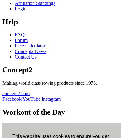
Affiliation Standings
Login
Help
FAQs
Forum
Pace Calculator
Concept2 News
Contact Us
Concept2
Making world class rowing products since 1976.
concept2.com
Facebook
YouTube
Instagram
Workout of the Day
Sign up
This website uses cookies to ensure you get