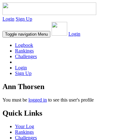
Login
Sign Up
Login
Toggle navigation
Menu
Logbook
Rankings
Challenges
Login
Sign Up
Ann Thorsen
You must be
logged in
to see this user's profile
Quick Links
Your Log
Rankings
Challenges