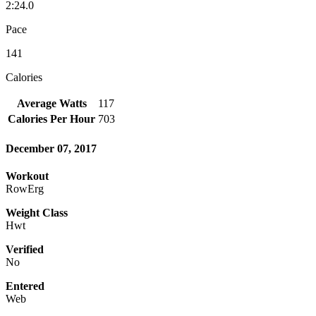
2:24.0
Pace
141
Calories
Average Watts
117
Calories Per Hour
703
December 07, 2017
Workout
RowErg
Weight Class
Hwt
Verified
No
Entered
Web