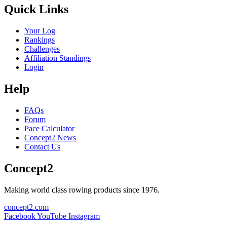
Quick Links
Your Log
Rankings
Challenges
Affiliation Standings
Login
Help
FAQs
Forum
Pace Calculator
Concept2 News
Contact Us
Concept2
Making world class rowing products since 1976.
concept2.com
Facebook
YouTube
Instagram