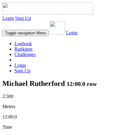
Login
Sign Up
Login
Toggle navigation
Menu
Logbook
Rankings
Challenges
Login
Sign Up
Michael Rutherford
12:00.0 row
2,500
Meters
12:00.0
Time