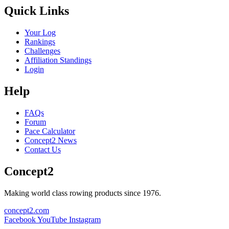
Quick Links
Your Log
Rankings
Challenges
Affiliation Standings
Login
Help
FAQs
Forum
Pace Calculator
Concept2 News
Contact Us
Concept2
Making world class rowing products since 1976.
concept2.com
Facebook
YouTube
Instagram