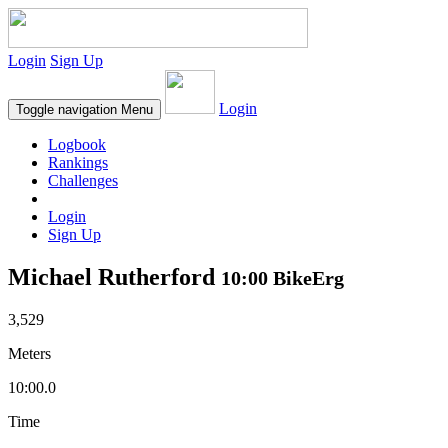
Login
Sign Up
Login
Toggle navigation
Menu
Logbook
Rankings
Challenges
Login
Sign Up
Michael Rutherford
10:00 BikeErg
3,529
Meters
10:00.0
Time