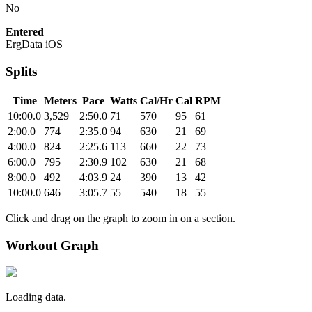
No
Entered
ErgData iOS
Splits
Time
Meters
Pace
Watts
Cal/Hr
Cal
RPM
10:00.0
3,529
2:50.0
71
570
95
61
2:00.0
774
2:35.0
94
630
21
69
4:00.0
824
2:25.6
113
660
22
73
6:00.0
795
2:30.9
102
630
21
68
8:00.0
492
4:03.9
24
390
13
42
10:00.0
646
3:05.7
55
540
18
55
Click and drag on the graph to zoom in on a section.
Workout Graph
Loading data.