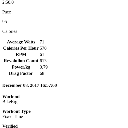
2:50.0
Pace
95
Calories
Average Watts
71
Calories Per Hour
570
RPM
61
Revolution Count
613
Power/kg
0.79
Drag Factor
68
December 08, 2017 16:57:00
Workout
BikeErg
Workout Type
Fixed Time
Verified