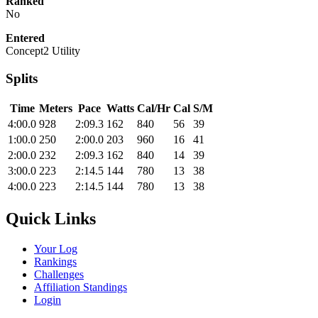
Ranked
No
Entered
Concept2 Utility
Splits
Time
Meters
Pace
Watts
Cal/Hr
Cal
S/M
4:00.0
928
2:09.3
162
840
56
39
1:00.0
250
2:00.0
203
960
16
41
2:00.0
232
2:09.3
162
840
14
39
3:00.0
223
2:14.5
144
780
13
38
4:00.0
223
2:14.5
144
780
13
38
Quick Links
Your Log
Rankings
Challenges
Affiliation Standings
Login