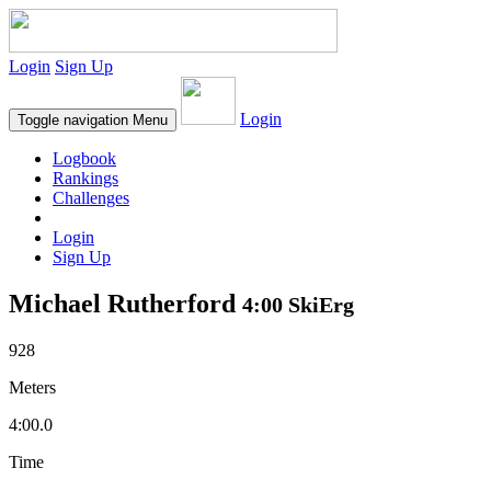
Login
Sign Up
Login
Toggle navigation
Menu
Logbook
Rankings
Challenges
Login
Sign Up
Michael Rutherford
4:00 SkiErg
928
Meters
4:00.0
Time