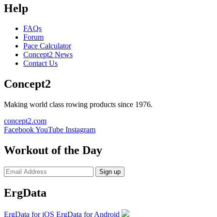
Help
FAQs
Forum
Pace Calculator
Concept2 News
Contact Us
Concept2
Making world class rowing products since 1976.
concept2.com
Facebook
YouTube
Instagram
Workout of the Day
Sign up
ErgData
ErgData for iOS
ErgData for Android