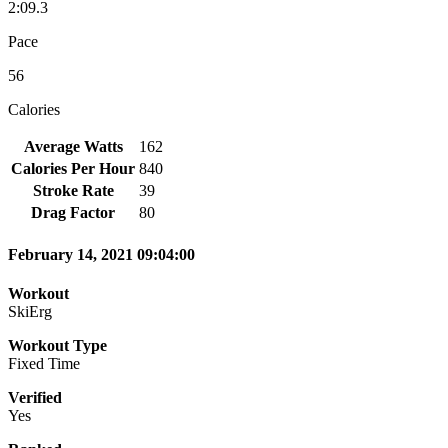
2:09.3
Pace
56
Calories
Average Watts
162
Calories Per Hour
840
Stroke Rate
39
Drag Factor
80
February 14, 2021 09:04:00
Workout
SkiErg
Workout Type
Fixed Time
Verified
Yes