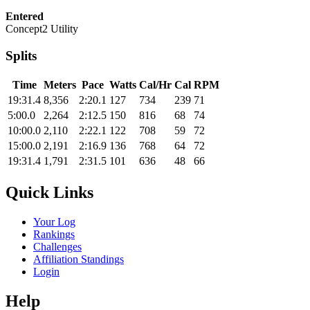
Entered
Concept2 Utility
Splits
Time
Meters
Pace
Watts
Cal/Hr
Cal
RPM
19:31.4
8,356
2:20.1
127
734
239
71
5:00.0
2,264
2:12.5
150
816
68
74
10:00.0
2,110
2:22.1
122
708
59
72
15:00.0
2,191
2:16.9
136
768
64
72
19:31.4
1,791
2:31.5
101
636
48
66
Quick Links
Your Log
Rankings
Challenges
Affiliation Standings
Login
Help