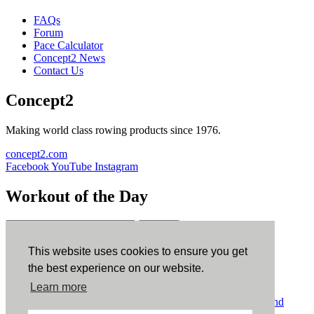
FAQs
Forum
Pace Calculator
Concept2 News
Contact Us
Concept2
Making world class rowing products since 1976.
concept2.com
Facebook
YouTube
Instagram
Workout of the Day
Sign up
This website uses cookies to ensure you get
ErgData
the best experience on our website.
Learn more
ErgData for iOS
ErgData for Android
© Concept2 Inc. All rights reserved.
Privacy Policy
.
Terms and