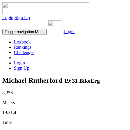
Login
Sign Up
Login
Toggle navigation
Menu
Logbook
Rankings
Challenges
Login
Sign Up
Michael Rutherford
19:31 BikeErg
8,356
Meters
19:31.4
Time