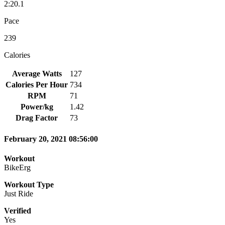
2:20.1
Pace
239
Calories
Average Watts
127
Calories Per Hour
734
RPM
71
Power/kg
1.42
Drag Factor
73
February 20, 2021 08:56:00
Workout
BikeErg
Workout Type
Just Ride
Verified
Yes