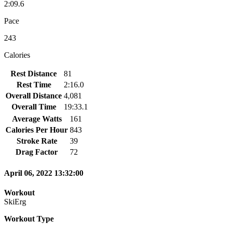
2:09.6
Pace
243
Calories
Rest Distance
81
Rest Time
2:16.0
Overall Distance
4,081
Overall Time
19:33.1
Average Watts
161
Calories Per Hour
843
Stroke Rate
39
Drag Factor
72
April 06, 2022 13:32:00
Workout
SkiErg
Workout Type