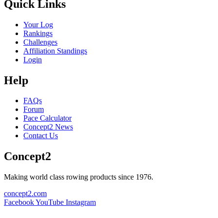
Quick Links
Your Log
Rankings
Challenges
Affiliation Standings
Login
Help
FAQs
Forum
Pace Calculator
Concept2 News
Contact Us
Concept2
Making world class rowing products since 1976.
concept2.com
Facebook
YouTube
Instagram