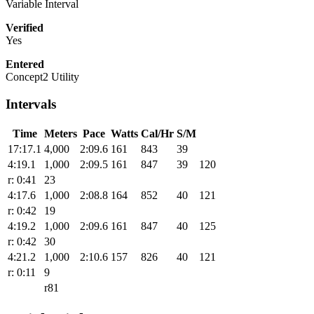
Variable Interval
Verified
Yes
Entered
Concept2 Utility
Intervals
Time
Meters
Pace
Watts
Cal/Hr
S/M
17:17.1
4,000
2:09.6
161
843
39
4:19.1
1,000
2:09.5
161
847
39
120
r: 0:41
23
4:17.6
1,000
2:08.8
164
852
40
121
r: 0:42
19
4:19.2
1,000
2:09.6
161
847
40
125
r: 0:42
30
4:21.2
1,000
2:10.6
157
826
40
121
r: 0:11
9
r81