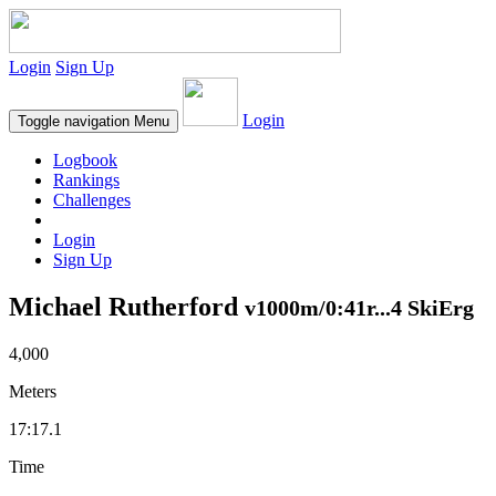
Login
Sign Up
Login
Toggle navigation
Menu
Logbook
Rankings
Challenges
Login
Sign Up
Michael Rutherford
v1000m/0:41r...4 SkiErg
4,000
Meters
17:17.1
Time