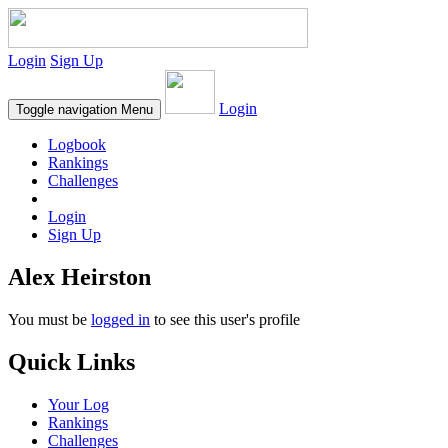
Login
Sign Up
Login
Toggle navigation
Menu
Logbook
Rankings
Challenges
Login
Sign Up
Alex Heirston
You must be
logged in
to see this user's profile
Quick Links
Your Log
Rankings
Challenges