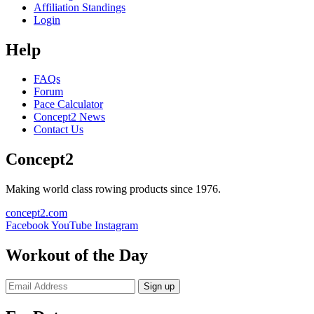
Affiliation Standings
Login
Help
FAQs
Forum
Pace Calculator
Concept2 News
Contact Us
Concept2
Making world class rowing products since 1976.
concept2.com
Facebook
YouTube
Instagram
Workout of the Day
Sign up