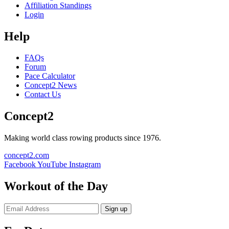
Affiliation Standings
Login
Help
FAQs
Forum
Pace Calculator
Concept2 News
Contact Us
Concept2
Making world class rowing products since 1976.
concept2.com
Facebook
YouTube
Instagram
Workout of the Day
Sign up