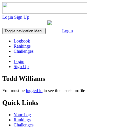
Login
Sign Up
Login
Toggle navigation
Menu
Logbook
Rankings
Challenges
Login
Sign Up
Todd Williams
You must be
logged in
to see this user's profile
Quick Links
Your Log
Rankings
Challenges