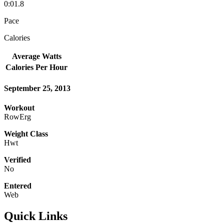
0:01.8
Pace
Calories
Average Watts
Calories Per Hour
September 25, 2013
Workout
RowErg
Weight Class
Hwt
Verified
No
Entered
Web
Quick Links