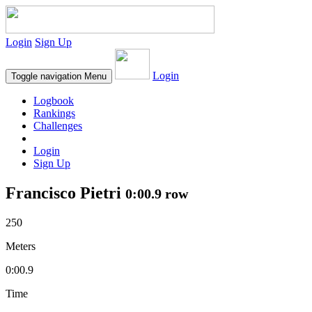
Login
Sign Up
Login
Toggle navigation
Menu
Logbook
Rankings
Challenges
Login
Sign Up
Francisco Pietri
0:00.9 row
250
Meters
0:00.9
Time