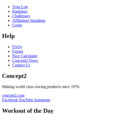
Your Log
Rankings
Challenges
Affiliation Standings
Login
Help
FAQs
Forum
Pace Calculator
Concept2 News
Contact Us
Concept2
Making world class rowing products since 1976.
concept2.com
Facebook
YouTube
Instagram
Workout of the Day