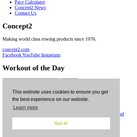
Pace Calculator
Concept2 News
Contact Us
Concept2
Making world class rowing products since 1976.
concept2.com
Facebook
YouTube
Instagram
Workout of the Day
Sign up
This website uses cookies to ensure you get
ErgData
the best experience on our website.
Learn more
ErgData for iOS
ErgData for Android
© Concept2 Inc. All rights reserved.
Privacy Policy
.
Terms and
Conditions
.
COPPA
.
Cookie Policy
.
Got it!
×