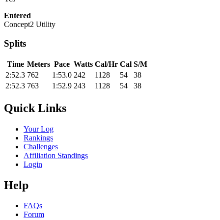
Entered
Concept2 Utility
Splits
Time
Meters
Pace
Watts
Cal/Hr
Cal
S/M
2:52.3
762
1:53.0
242
1128
54
38
2:52.3
763
1:52.9
243
1128
54
38
Quick Links
Your Log
Rankings
Challenges
Affiliation Standings
Login
Help
FAQs
Forum