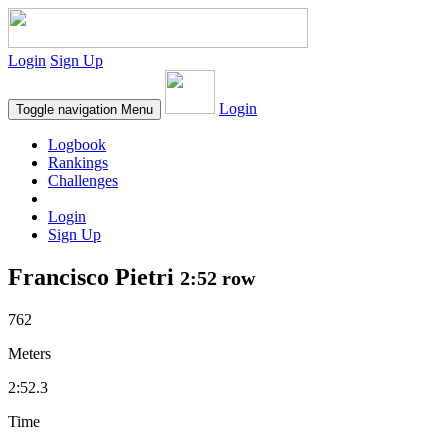
Login
Sign Up
Login
Toggle navigation
Menu
Logbook
Rankings
Challenges
Login
Sign Up
Francisco Pietri
2:52 row
762
Meters
2:52.3
Time