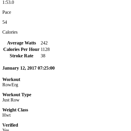
1:53.0
Pace
54
Calories
Average Watts
242
Calories Per Hour
1128
Stroke Rate
38
January 12, 2017 07:25:00
Workout
RowErg
Workout Type
Just Row
Weight Class
Hwt
Verified
Yes