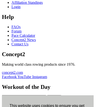
Affiliation Standings
Login
Help
FAQs
Forum
Pace Calculator
Concept2 News
Contact Us
Concept2
Making world class rowing products since 1976.
concept2.com
Facebook
YouTube
Instagram
Workout of the Day
Sign up
This website uses cookies to ensure you get