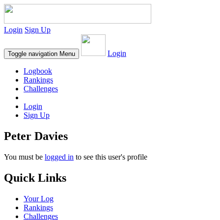
Login
Sign Up
Login
Toggle navigation
Menu
Logbook
Rankings
Challenges
Login
Sign Up
Peter Davies
You must be
logged in
to see this user's profile
Quick Links
Your Log
Rankings
Challenges