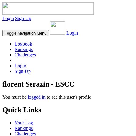
Login
Sign Up
Login
Toggle navigation
Menu
Logbook
Rankings
Challenges
Login
Sign Up
florent Serazin - ESCC
You must be
logged in
to see this user's profile
Quick Links
Your Log
Rankings
Challenges