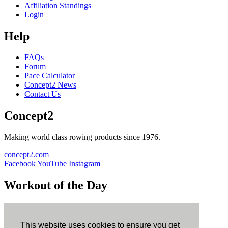
Affiliation Standings
Login
Help
FAQs
Forum
Pace Calculator
Concept2 News
Contact Us
Concept2
Making world class rowing products since 1976.
concept2.com
Facebook
YouTube
Instagram
Workout of the Day
Sign up
This website uses cookies to ensure you get