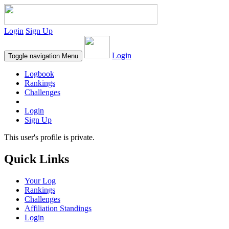
Login
Sign Up
Login
Toggle navigation
Menu
Logbook
Rankings
Challenges
Login
Sign Up
This user's profile is private.
Quick Links
Your Log
Rankings
Challenges
Affiliation Standings
Login