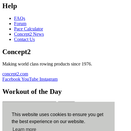
Help
FAQs
Forum
Pace Calculator
Concept2 News
Contact Us
Concept2
Making world class rowing products since 1976.
concept2.com
Facebook
YouTube
Instagram
Workout of the Day
Sign up
This website uses cookies to ensure you get
ErgData
the best experience on our website.
Learn more
ErgData for iOS
ErgData for Android