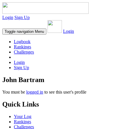
Login
Sign Up
Login
Toggle navigation
Menu
Logbook
Rankings
Challenges
Login
Sign Up
John Bartram
You must be
logged in
to see this user's profile
Quick Links
Your Log
Rankings
Challenges