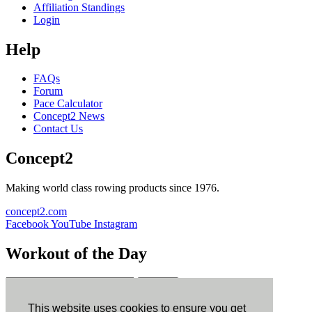
Affiliation Standings
Login
Help
FAQs
Forum
Pace Calculator
Concept2 News
Contact Us
Concept2
Making world class rowing products since 1976.
concept2.com
Facebook
YouTube
Instagram
Workout of the Day
Sign up
This website uses cookies to ensure you get