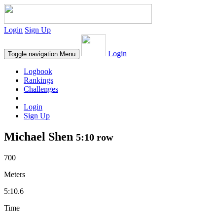
Login
Sign Up
Login
Toggle navigation
Menu
Logbook
Rankings
Challenges
Login
Sign Up
Michael Shen
5:10 row
700
Meters
5:10.6
Time