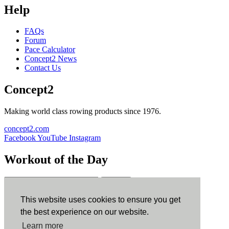
Help
FAQs
Forum
Pace Calculator
Concept2 News
Contact Us
Concept2
Making world class rowing products since 1976.
concept2.com
Facebook
YouTube
Instagram
Workout of the Day
Sign up
This website uses cookies to ensure you get
ErgData
the best experience on our website.
Learn more
ErgData for iOS
ErgData for Android