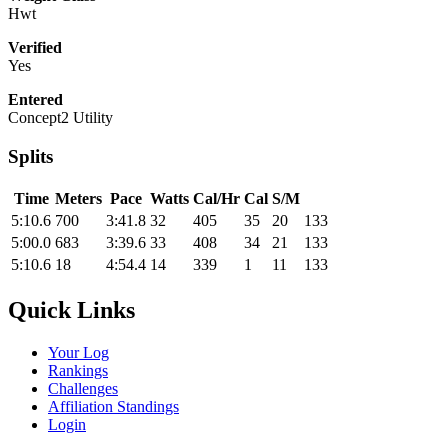
Hwt
Verified
Yes
Entered
Concept2 Utility
Splits
Time
Meters
Pace
Watts
Cal/Hr
Cal
S/M
5:10.6
700
3:41.8
32
405
35
20
133
5:00.0
683
3:39.6
33
408
34
21
133
5:10.6
18
4:54.4
14
339
1
11
133
Quick Links
Your Log
Rankings
Challenges
Affiliation Standings
Login