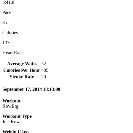
3:41.8
Pace
35
Calories
133
Heart Rate
Average Watts
32
Calories Per Hour
405
Stroke Rate
20
September 17, 2014 18:13:00
Workout
RowErg
Workout Type
Just Row
Weight Class