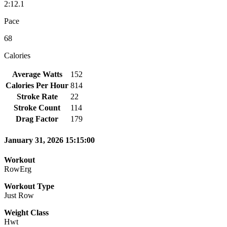
2:12.1
Pace
68
Calories
Average Watts
152
Calories Per Hour
814
Stroke Rate
22
Stroke Count
114
Drag Factor
179
January 31, 2026 15:15:00
Workout
RowErg
Workout Type
Just Row
Weight Class
Hwt