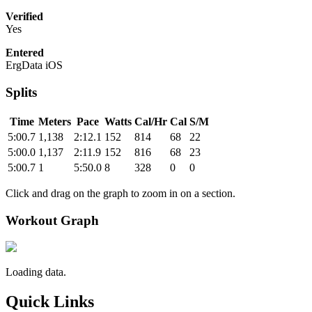
Verified
Yes
Entered
ErgData iOS
Splits
Time
Meters
Pace
Watts
Cal/Hr
Cal
S/M
5:00.7
1,138
2:12.1
152
814
68
22
5:00.0
1,137
2:11.9
152
816
68
23
5:00.7
1
5:50.0
8
328
0
0
Click and drag on the graph to zoom in on a section.
Workout Graph
Loading data.
Quick Links