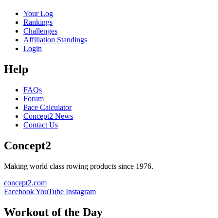
Your Log
Rankings
Challenges
Affiliation Standings
Login
Help
FAQs
Forum
Pace Calculator
Concept2 News
Contact Us
Concept2
Making world class rowing products since 1976.
concept2.com
Facebook
YouTube
Instagram
Workout of the Day