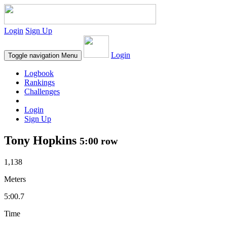
Login
Sign Up
Login
Toggle navigation
Menu
Logbook
Rankings
Challenges
Login
Sign Up
Tony Hopkins
5:00 row
1,138
Meters
5:00.7
Time