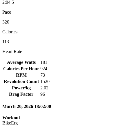
2:04.5
Pace
320
Calories
113
Heart Rate
Average Watts
181
Calories Per Hour
924
RPM
73
Revolution Count
1520
Power/kg
2.02
Drag Factor
96
March 20, 2026 18:02:00
Workout
BikeErg