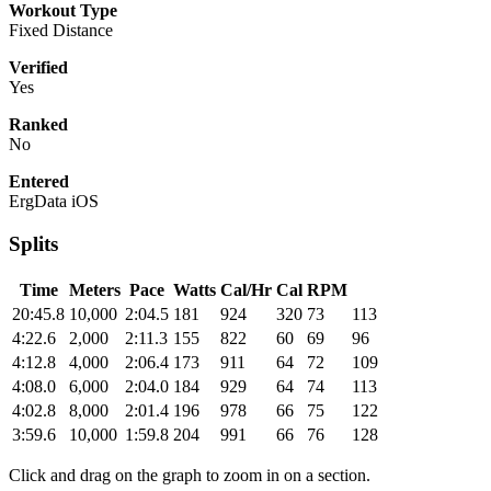
Workout Type
Fixed Distance
Verified
Yes
Ranked
No
Entered
ErgData iOS
Splits
Time
Meters
Pace
Watts
Cal/Hr
Cal
RPM
20:45.8
10,000
2:04.5
181
924
320
73
113
4:22.6
2,000
2:11.3
155
822
60
69
96
4:12.8
4,000
2:06.4
173
911
64
72
109
4:08.0
6,000
2:04.0
184
929
64
74
113
4:02.8
8,000
2:01.4
196
978
66
75
122
3:59.6
10,000
1:59.8
204
991
66
76
128
Click and drag on the graph to zoom in on a section.