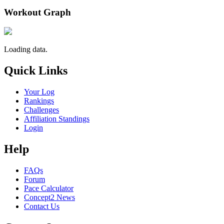
Workout Graph
Loading data.
Quick Links
Your Log
Rankings
Challenges
Affiliation Standings
Login
Help
FAQs
Forum
Pace Calculator
Concept2 News
Contact Us