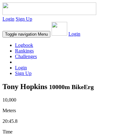
Login
Sign Up
Login
Toggle navigation
Menu
Logbook
Rankings
Challenges
Login
Sign Up
Tony Hopkins
10000m BikeErg
10,000
Meters
20:45.8
Time