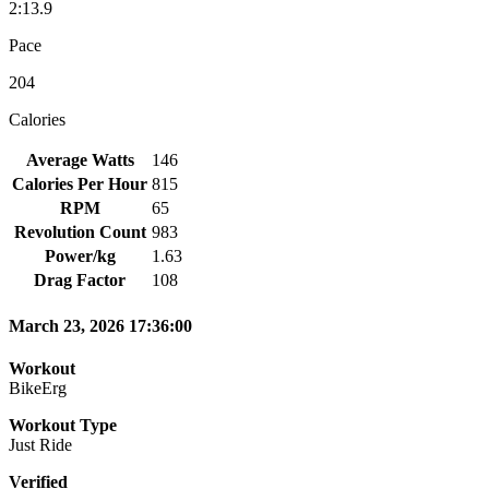
2:13.9
Pace
204
Calories
Average Watts
146
Calories Per Hour
815
RPM
65
Revolution Count
983
Power/kg
1.63
Drag Factor
108
March 23, 2026 17:36:00
Workout
BikeErg
Workout Type
Just Ride
Verified