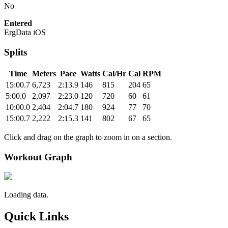
No
Entered
ErgData iOS
Splits
Time
Meters
Pace
Watts
Cal/Hr
Cal
RPM
15:00.7
6,723
2:13.9
146
815
204
65
5:00.0
2,097
2:23.0
120
720
60
61
10:00.0
2,404
2:04.7
180
924
77
70
15:00.7
2,222
2:15.3
141
802
67
65
Click and drag on the graph to zoom in on a section.
Workout Graph
Loading data.
Quick Links