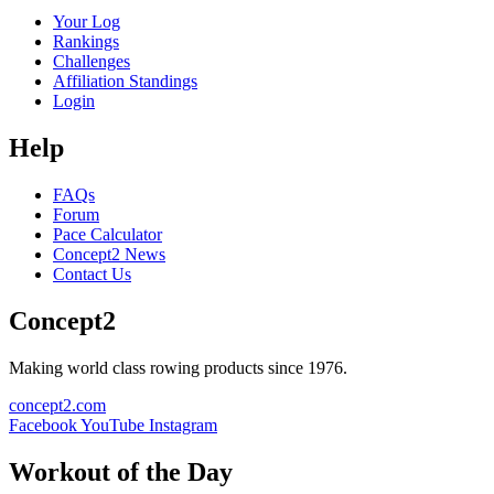
Your Log
Rankings
Challenges
Affiliation Standings
Login
Help
FAQs
Forum
Pace Calculator
Concept2 News
Contact Us
Concept2
Making world class rowing products since 1976.
concept2.com
Facebook
YouTube
Instagram
Workout of the Day