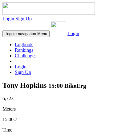
Login
Sign Up
Login
Toggle navigation
Menu
Logbook
Rankings
Challenges
Login
Sign Up
Tony Hopkins
15:00 BikeErg
6,723
Meters
15:00.7
Time